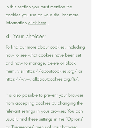
In this section you must mention the
cookies you use on your site. For more
information
click here
.
4. Your choices:
To find out more about cookies, including
how to see what cookies have been set
and how to manage, delete or block
them, visit
https://aboutcookies.org/
or
https://www.allaboutcookies.org/fr/.
It is also possible to prevent your browser
from accepting cookies by changing the
relevant settings in your browser. You can
usually find these settings in the "Options"
or "Preferences" menu of your browser.