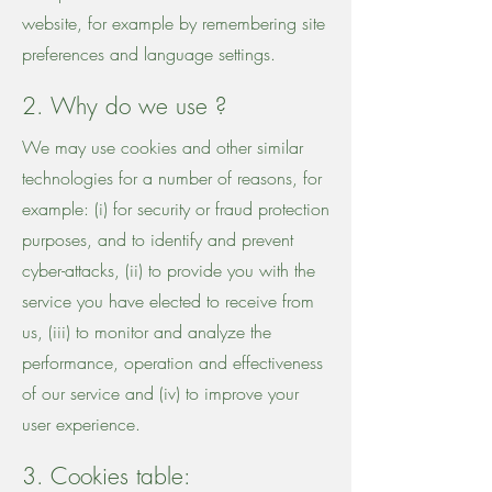
website, for example by remembering site
preferences and language settings.
2. Why do we use ?
We may use cookies and other similar
technologies for a number of reasons, for
example: (i) for security or fraud protection
purposes, and to identify and prevent
cyber-attacks, (ii) to provide you with the
service you have elected to receive from
us, (iii) to monitor and analyze the
performance, operation and effectiveness
of our service and (iv) to improve your
user experience.
3. Cookies table: