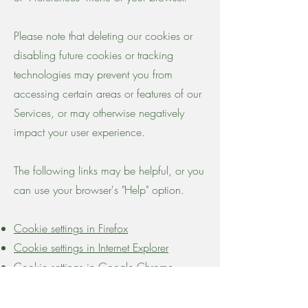
Please note that deleting our cookies or
disabling future cookies or tracking
technologies may prevent you from
accessing certain areas or features of our
Services, or may otherwise negatively
impact your user experience.
The following links may be helpful, or you
can use your browser's "Help" option.
Cookie settings in Firefox
Cookie settings in Internet Explorer
Cookie settings in Google Chrome
Cookie settings in Safari (OS X)
Cookie settings in Safari (iOS)