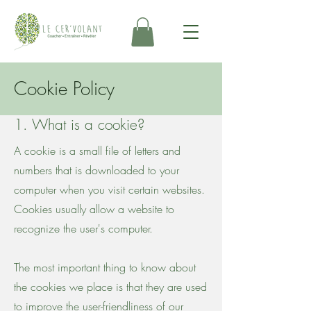
Cookie Policy
1. What is a cookie?
A cookie is a small file of letters and
numbers that is downloaded to your
computer when you visit certain websites.
Cookies usually allow a website to
recognize the user's computer.
The most important thing to know about
the cookies we place is that they are used
to improve the user-friendliness of our