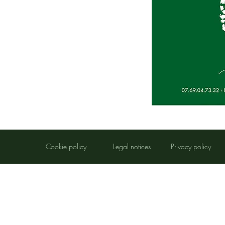
​Cookie policy
​Legal notices
​Privacy policy