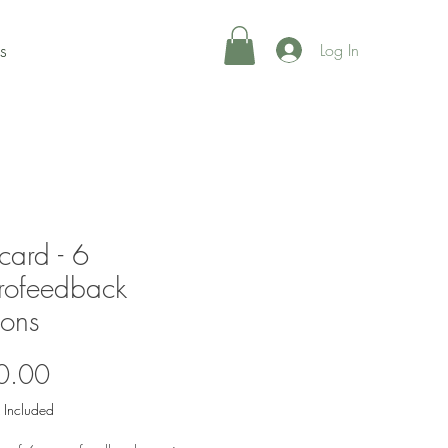
s
Log In
 card - 6
rofeedback
ions
Price
0.00
 Included