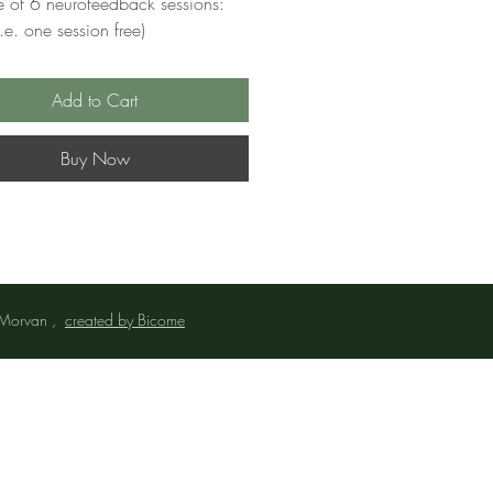
 of 6 neurofeedback sessions:
e. one session free)
Add to Cart
Buy Now
 Morvan ,
created by Bicome