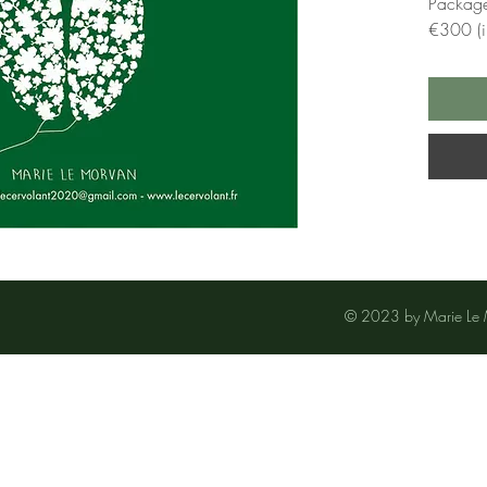
Package
€300 (i.
© 2023 by Marie Le