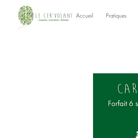
Accueil
Pratiques