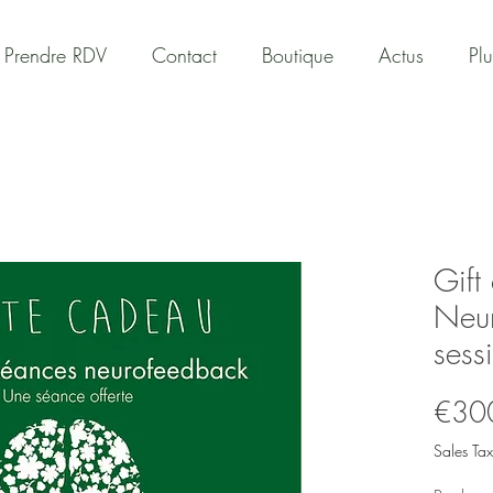
Prendre RDV
Contact
Boutique
Actus
Plu
Gift
Neu
sess
€30
Sales Tax