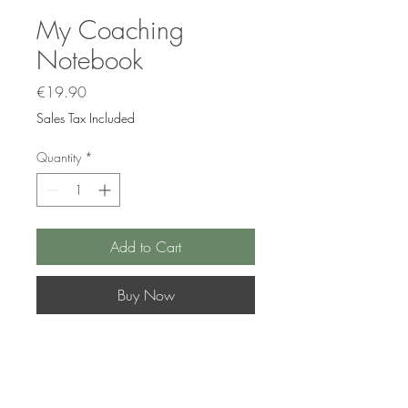
My Coaching
Notebook
Price
€19.90
Sales Tax Included
Quantity
*
Add to Cart
Buy Now
What if we tried to get to know
ourselves a little better? This would
help us to better understand, better