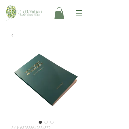
SKU: 632835642834572